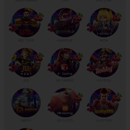
SPADEGAMING
CQ9
PLAYSTAR
RED TIGER
GAMEPLAY
WOW
JDB
KA GAMING
HOTDOG
AMIGO
DB SLOTS
LUCKY365