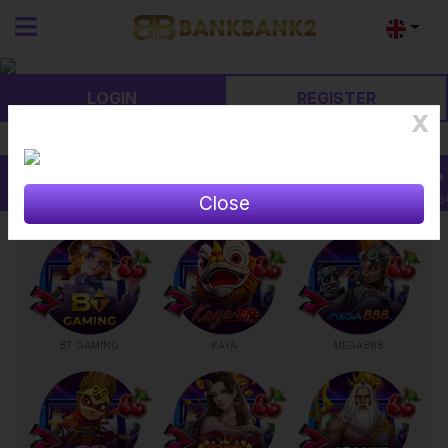
LOGIN
REGISTER
X
elcome to BankBank2! Join now and get 1 token for new member 
Close
CASINO
SLOTS
FAST GAME
SPORTS
FISH
CARD AND 
BT GAMING
KAYA
MEGA888