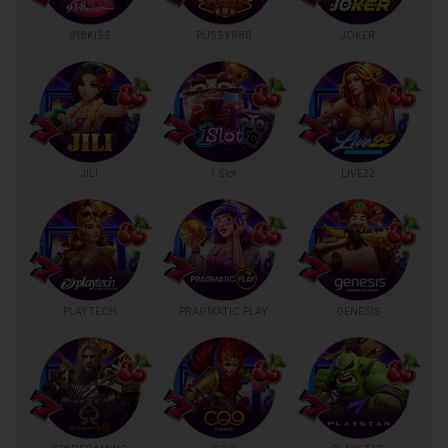
918KISS
PUSSY888
JOKER
JILI
1 Slot
LIVE22
PLAYTECH
PRAGMATIC PLAY
GENESIS