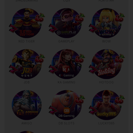
SPADEGAMING
CQ9
PLAYSTAR
RED TIGER
GAMEPLAY
WOW
JDB
KA GAMING
HOTDOG
AMIGO
DB SLOTS
LUCKY365