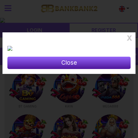
LOGIN
REGISTER
X
Welcome to B
Close
CASINO
SLOTS
FAST GAME
SPORTS
FISH
CARD AND 
BT GAMING
KAYA
MEGA888