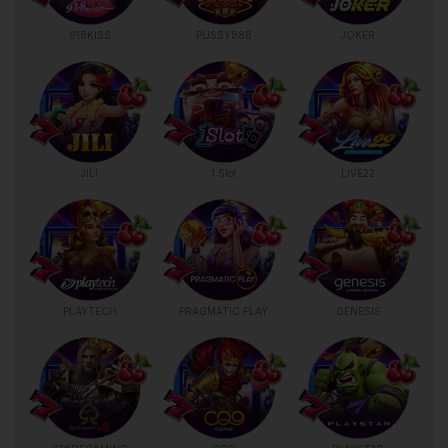
918KISS
PUSSY888
JOKER
JILI
1 Slot
LIVE22
PLAYTECH
PRAGMATIC PLAY
GENESIS